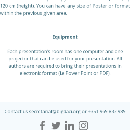
120 cm (height). You can have any size of Poster or format
within the previous given area.
Equipment
Each presentation’s room has one computer and one
projector that can be used for your presentation. All
authors are required to bring their presentations in
electronic format (i.e Power Point or PDF).
Contact us secretariat@
bigdaci
.org or +351 969 833 989