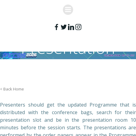
Skip
to
content
Presentation
Guidelines
< Back Home
Presenters should get the updated Programme that is
distributed with the conference bags, search for their
presentation slot and be in the presentation room 10
minutes before the session starts. The presentations are
performed by the order papers appear in the Programme