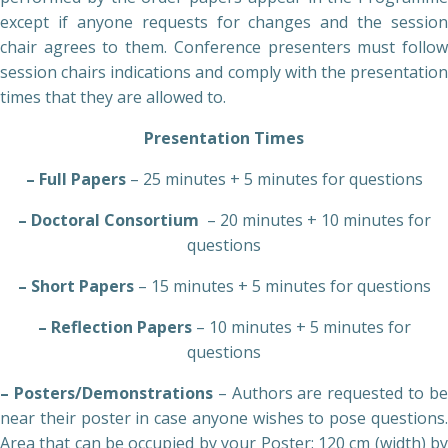
except if anyone requests for changes and the session
chair agrees to them. Conference presenters must follow
session chairs indications and comply with the presentation
times that they are allowed to.
Presentation Times
– Full Papers
– 25 minutes + 5 minutes for questions
– Doctoral Consortium
– 20 minutes + 10 minutes for
questions
– Short Papers
– 15 minutes + 5 minutes for questions
– Reflection Papers
– 10 minutes + 5 minutes for
questions
– Posters/Demonstrations
– Authors are requested to b
near their poster in case anyone wishes to pose questions.
Area that can be occupied by your Poster: 120 cm (width) by