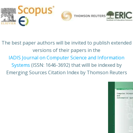
The best paper authors will be invited to publish extended
versions of their papers in the
IADIS Journal on Computer Science and Information
Systems
(ISSN: 1646-3692) that willl be indexed by
Emerging Sources Citation Index by Thomson Reuters