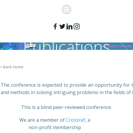
Skip
to
content
Publications
< Back Home
The conference is expected to provide an opportunity for th
and methods in solving intriguing problems in the fields of 
This is a blind peer-reviewed conference.
We are a member of
Crossref
, a
non-profit membership