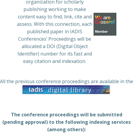
organization for scholarly
publishing working to make
content easy to find, link, cite and
assess. With this connection, each
published paper in IADIS
Conferences’ Proceedings will be
allocated a DOI (Digital Object
Identifier) number for its fast and
easy citation and indexation.
All the previous conference proceedings are available in the
The conference proceedings will be submitted
(pending approval) to the following indexing services
(among others):