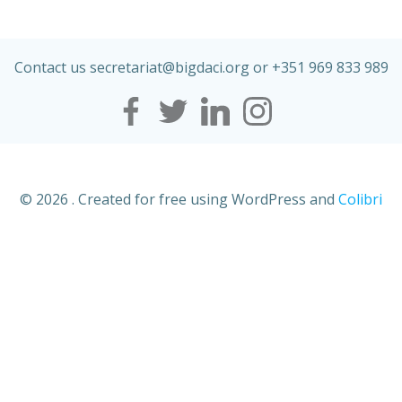
Contact us secretariat@
bigdaci
.org or +351 969 833 989
© 2026 . Created for free using WordPress and
Colibri