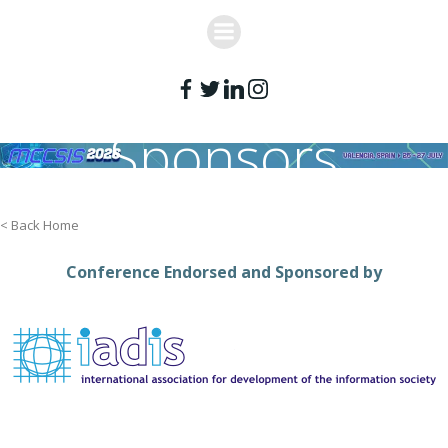
Skip
to
content
Sponsors
< Back Home
Conference Endorsed and Sponsored by